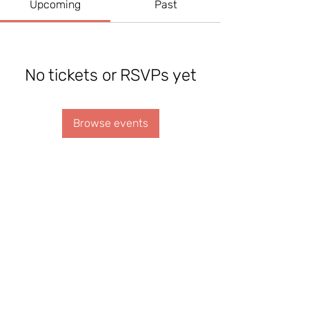
Upcoming
Past
No tickets or RSVPs yet
Browse events
REGISTER YOUR PRAYER TEAM
CONTACT US
Made by Joy