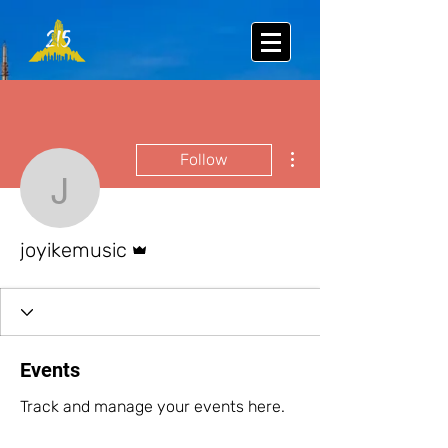
More actions
Follow
joyikemusic
Admin
joyikemusic
Events
Track and manage your events here.